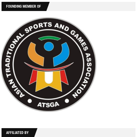
FOUNDING MEMBER OF
AFFILIATED BY