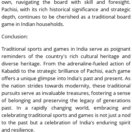
own, navigating the board with skill and foresight.
Pachisi, with its rich historical significance and strategic
depth, continues to be cherished as a traditional board
game in Indian households.
Conclusion:
Traditional sports and games in India serve as poignant
reminders of the country's rich cultural heritage and
diverse heritage. From the adrenaline-fueled action of
Kabaddi to the strategic brilliance of Pachisi, each game
offers a unique glimpse into India's past and present. As
the nation strides towards modernity, these traditional
pursuits serve as invaluable treasures, fostering a sense
of belonging and preserving the legacy of generations
past. In a rapidly changing world, embracing and
celebrating traditional sports and games is not just a nod
to the past but a celebration of India's enduring spirit
and resilience.