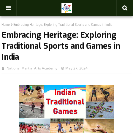
-->
Home
Embracing Heritage: Exploring Traditional Sports and Games in India
Embracing Heritage: Exploring
Traditional Sports and Games in
India
National Martial Arts Academy
May 27, 2024