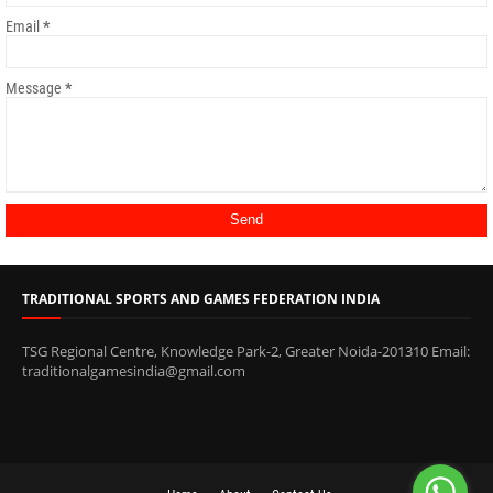
Email
*
Message
*
TRADITIONAL SPORTS AND GAMES FEDERATION INDIA
TSG Regional Centre, Knowledge Park-2, Greater Noida-201310 Email:
traditionalgamesindia@gmail.com