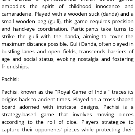
embodies the spirit of childhood innocence and
camaraderie. Played with a wooden stick (danda) and a
small wooden peg (gulli), this game requires precision
and hand-eye coordination. Participants take turns to
strike the gulli with the danda, aiming to cover the
maximum distance possible. Gulli Danda, often played in
bustling lanes and open fields, transcends barriers of
age and social status, evoking nostalgia and fostering
friendships.
Pachisi:
Pachisi, known as the "Royal Game of India," traces its
origins back to ancient times. Played on a cross-shaped
board adorned with intricate designs, Pachisi is a
strategy-based game that involves moving pieces
according to the roll of dice. Players strategize to
capture their opponents' pieces while protecting their