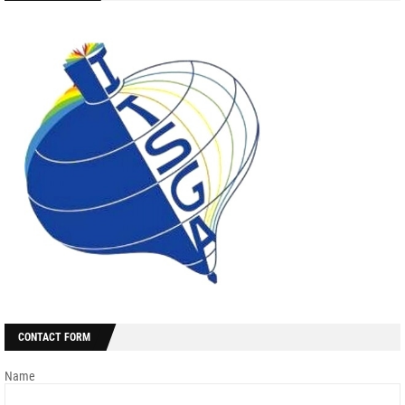
CONTACT FORM
Name