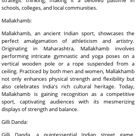
strategic thinking, making it a beloved pastime in
schools, colleges, and local communities.
Mallakhamb:
Mallakhamb, an ancient Indian sport, showcases the
perfect amalgamation of athleticism and artistry.
Originating in Maharashtra, Mallakhamb involves
performing intricate gymnastic and yoga poses on a
vertical wooden pole or a rope suspended from a
ceiling. Practiced by both men and women, Mallakhamb
not only enhances physical strength and flexibility but
also celebrates India's rich cultural heritage. Today,
Mallakhamb is gaining recognition as a competitive
sport, captivating audiences with its mesmerizing
displays of strength and balance.
Gilli Danda:
Gilli Danda, a quintessential Indian street game,