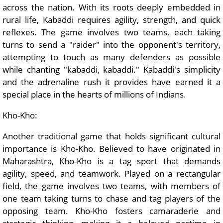
across the nation. With its roots deeply embedded in
rural life, Kabaddi requires agility, strength, and quick
reflexes. The game involves two teams, each taking
turns to send a "raider" into the opponent's territory,
attempting to touch as many defenders as possible
while chanting "kabaddi, kabaddi." Kabaddi's simplicity
and the adrenaline rush it provides have earned it a
special place in the hearts of millions of Indians.
Kho-Kho:
Another traditional game that holds significant cultural
importance is Kho-Kho. Believed to have originated in
Maharashtra, Kho-Kho is a tag sport that demands
agility, speed, and teamwork. Played on a rectangular
field, the game involves two teams, with members of
one team taking turns to chase and tag players of the
opposing team. Kho-Kho fosters camaraderie and