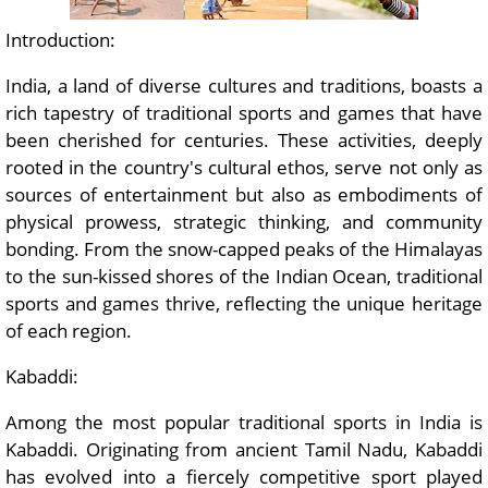
Introduction:
India, a land of diverse cultures and traditions, boasts a
rich tapestry of traditional sports and games that have
been cherished for centuries. These activities, deeply
rooted in the country's cultural ethos, serve not only as
sources of entertainment but also as embodiments of
physical prowess, strategic thinking, and community
bonding. From the snow-capped peaks of the Himalayas
to the sun-kissed shores of the Indian Ocean, traditional
sports and games thrive, reflecting the unique heritage
of each region.
Kabaddi:
Among the most popular traditional sports in India is
Kabaddi. Originating from ancient Tamil Nadu, Kabaddi
has evolved into a fiercely competitive sport played