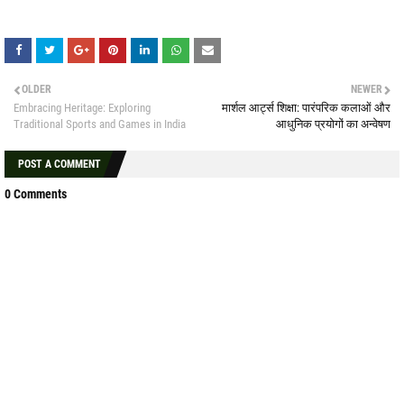
OLDER
NEWER
Embracing Heritage: Exploring
मार्शल आर्ट्स शिक्षा: पारंपरिक कलाओं और
Traditional Sports and Games in India
आधुनिक प्रयोगों का अन्वेषण
POST A COMMENT
0 Comments