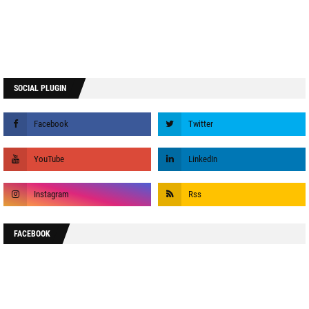
SOCIAL PLUGIN
FACEBOOK